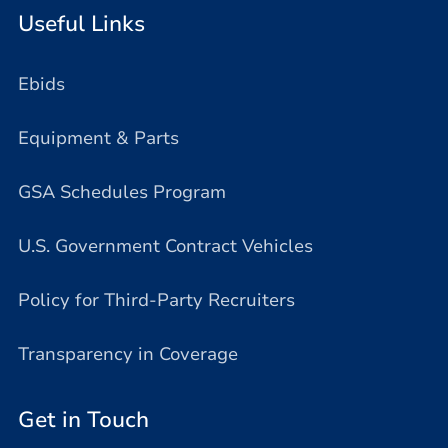
Useful Links
Ebids
Equipment & Parts
GSA Schedules Program
U.S. Government Contract Vehicles
Policy for Third-Party Recruiters
Transparency in Coverage
Get in Touch