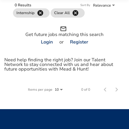
0 Results
Relevance
Sort By
cancel
cancel
Internship
Clear All
mail_outline
Get future jobs matching this search
Login
or
Register
Need help finding the right job? Join our Talent
Network to stay connected with us and hear about
future opportunities with Mead & Hunt!
Items per page
0 of 0
10