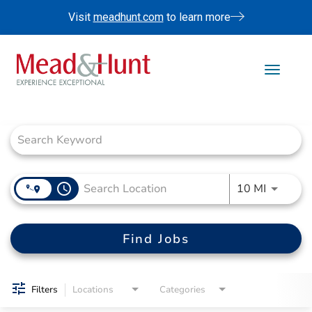
Visit
meadhunt.com
to learn more
Toggle 
Job Search Page
Life At Mead & Hunt
Benefits
Internships
Doing The Right Thing
access_time
Use LEFT
10 MI
Search Jobs
Find Jobs
Filters
Locations
Categories