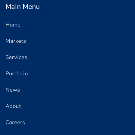
Main Menu
Home
Markets
Services
Portfolio
News
About
Careers