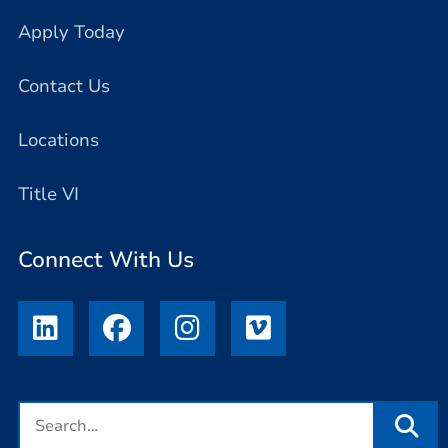
Apply Today
Contact Us
Locations
Title VI
Connect With Us