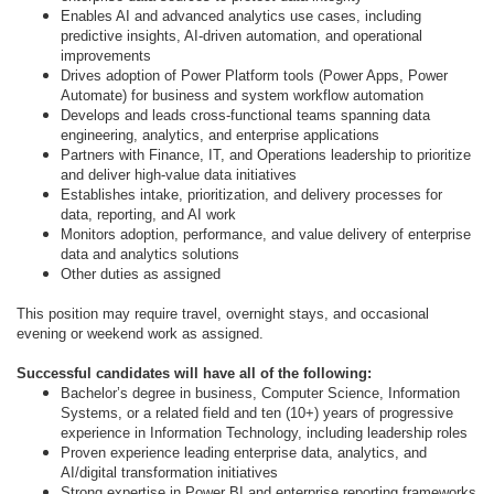
Enables AI and advanced analytics use cases, including
predictive insights, AI-driven automation, and operational
improvements
Drives adoption of Power Platform tools (Power Apps, Power
Automate) for business and system workflow automation
Develops and leads cross-functional teams spanning data
engineering, analytics, and enterprise applications
Partners with Finance, IT, and Operations leadership to prioritize
and deliver high-value data initiatives
Establishes intake, prioritization, and delivery processes for
data, reporting, and AI work
Monitors adoption, performance, and value delivery of enterprise
data and analytics solutions
Other duties as assigned
This position may require travel, overnight stays, and occasional
evening or weekend work as assigned.
Successful candidates will have all of the following:
Bachelor’s degree in business, Computer Science, Information
Systems, or a related field and ten (10+) years of progressive
experience in Information Technology, including leadership roles
Proven experience leading enterprise data, analytics, and
AI/digital transformation initiatives
Strong expertise in Power BI and enterprise reporting frameworks