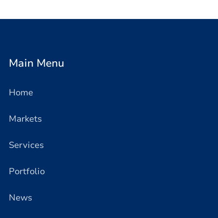
Main Menu
Home
Markets
Services
Portfolio
News