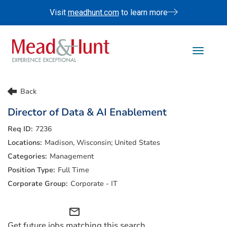
Visit
meadhunt.com
to learn more
Toggle 
Life At Mead & Hunt
Back
Benefits
Director of Data & AI Enablement
Internships
7236
Doing The Right Thing
Madison, Wisconsin; United States
Search Jobs
Management
Full Time
Corporate - IT
mail_outline
Get future jobs matching this search