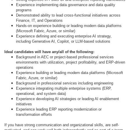
Experience implementing data governance and data quality
programs
Demonstrated ability to lead cross-functional initiatives across
Finance, IT, and Operations
Hands-on experience building or leading modern data platforms
(Microsoft Fabric, Azure, or similar)
Experience defining and executing enterprise AI strategy,
including Generative AI, Copilot, or LLM-based solutions
Ideal candidates will have any/all of the following:
Background in AEC or project-based professional services
environments with utilization, project profitability, and ERP-driven
operations
Experience building or leading modern data platforms (Microsoft
Fabric, Azure, or similar)
Background in professional services including engineering
Experience integrating multiple enterprise systems (ERP,
operational, and system data)
Experience developing AI strategies or leading AI enablement
initiatives
Experience leading ERP reporting modernization or
transformation efforts
If you have strong communication and organizational skills, are self-