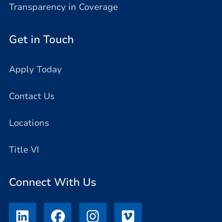
Transparency in Coverage
Get in Touch
Apply Today
Contact Us
Locations
Title VI
Connect With Us