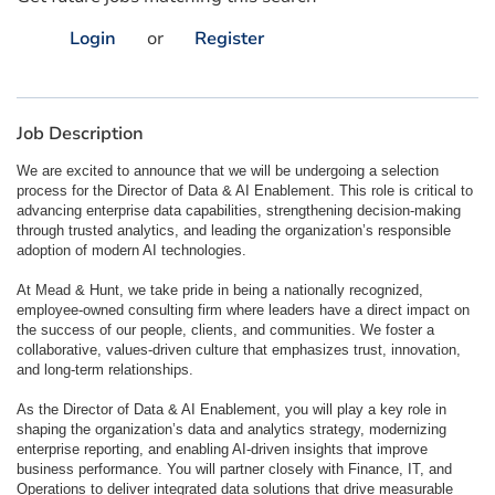
Login
or
Register
Job Description
We are excited to announce that we will be undergoing a selection
process for the Director of Data & AI Enablement. This role is critical to
advancing enterprise data capabilities, strengthening decision-making
through trusted analytics, and leading the organization’s responsible
adoption of modern AI technologies.
At Mead & Hunt, we take pride in being a nationally recognized,
employee-owned consulting firm where leaders have a direct impact on
the success of our people, clients, and communities. We foster a
collaborative, values-driven culture that emphasizes trust, innovation,
and long-term relationships.
As the Director of Data & AI Enablement, you will play a key role in
shaping the organization’s data and analytics strategy, modernizing
enterprise reporting, and enabling AI-driven insights that improve
business performance. You will partner closely with Finance, IT, and
Operations to deliver integrated data solutions that drive measurable