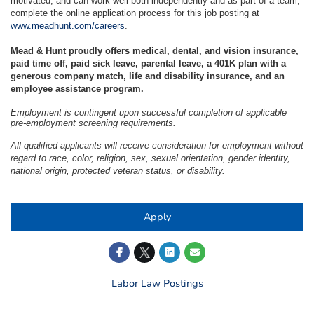
motivated, and can work well both independently and as part of a team,
complete the online application process for this job posting at
www.meadhunt.com/careers
.
Mead & Hunt proudly offers medical, dental, and vision insurance,
paid time off, paid sick leave, parental leave, a 401K plan with a
generous company match, life and disability insurance, and an
employee assistance program.
Employment is contingent upon successful completion of applicable
pre-employment screening requirements.
All qualified applicants will receive consideration for employment without
regard to race, color, religion, sex, sexual orientation, gender identity,
national origin, protected veteran status, or disability.
#LI-KB1
Apply
Labor Law Postings