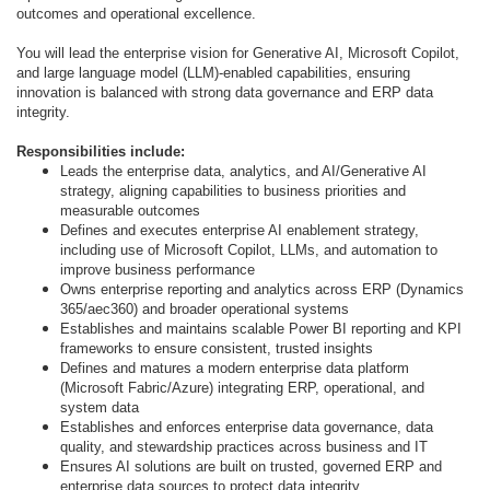
outcomes and operational excellence.
You will lead the enterprise vision for Generative AI, Microsoft Copilot,
and large language model (LLM)-enabled capabilities, ensuring
innovation is balanced with strong data governance and ERP data
integrity.
Responsibilities include:
Leads the enterprise data, analytics, and AI/Generative AI
strategy, aligning capabilities to business priorities and
measurable outcomes
Defines and executes enterprise AI enablement strategy,
including use of Microsoft Copilot, LLMs, and automation to
improve business performance
Owns enterprise reporting and analytics across ERP (Dynamics
365/aec360) and broader operational systems
Establishes and maintains scalable Power BI reporting and KPI
frameworks to ensure consistent, trusted insights
Defines and matures a modern enterprise data platform
(Microsoft Fabric/Azure) integrating ERP, operational, and
system data
Establishes and enforces enterprise data governance, data
quality, and stewardship practices across business and IT
Ensures AI solutions are built on trusted, governed ERP and
enterprise data sources to protect data integrity