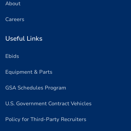
About
Careers
Useful Links
Ebids
Equipment & Parts
GSA Schedules Program
U.S. Government Contract Vehicles
Policy for Third-Party Recruiters