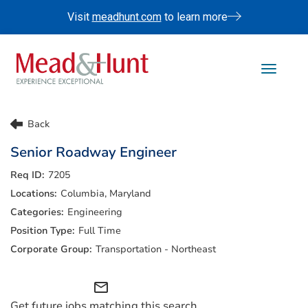
Visit
meadhunt.com
to learn more
Toggle 
Life At Mead & Hunt
Back
Benefits
Senior Roadway Engineer
Internships
7205
Doing The Right Thing
Columbia, Maryland
Search Jobs
Engineering
Full Time
Transportation - Northeast
mail_outline
Get future jobs matching this search