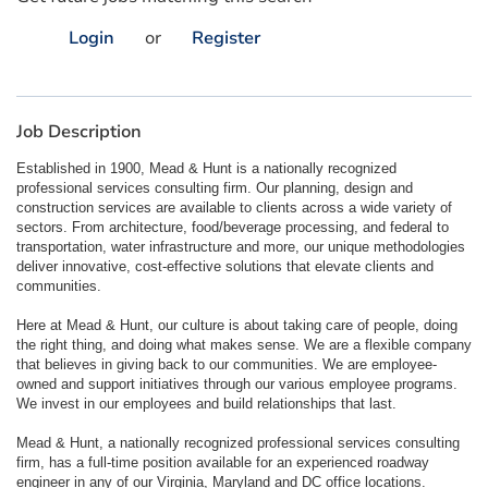
Login
or
Register
Job Description
Established in 1900, Mead & Hunt is a nationally recognized
professional services consulting firm. Our planning, design and
construction services are available to clients across a wide variety of
sectors. From architecture, food/beverage processing, and federal to
transportation, water infrastructure and more, our unique methodologies
deliver innovative, cost-effective solutions that elevate clients and
communities.
Here at Mead & Hunt, our culture is about taking care of people, doing
the right thing, and doing what makes sense. We are a flexible company
that believes in giving back to our communities. We are employee-
owned and support initiatives through our various employee programs.
We invest in our employees and build relationships that last.
Mead & Hunt, a nationally recognized professional services consulting
firm, has a full-time position available for an experienced roadway
engineer in any of our Virginia, Maryland and DC office locations.