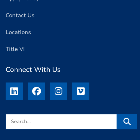
Contact Us
Locations
Title VI
Connect With Us