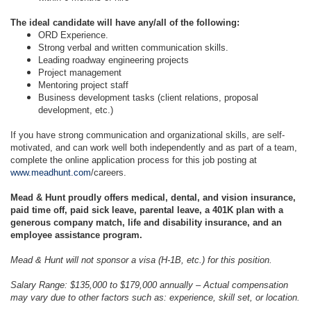
The ideal candidate will have any/all of the following:
ORD Experience.
Strong verbal and written communication skills.
Leading roadway engineering projects
Project management
Mentoring project staff
Business development tasks (client relations, proposal
development, etc.)
If you have strong communication and organizational skills, are self-
motivated, and can work well both independently and as part of a team,
complete the online application process for this job posting at
www.meadhunt.com
/careers.
Mead & Hunt proudly offers medical, dental, and vision insurance,
paid time off, paid sick leave, parental leave, a 401K plan with a
generous company match, life and disability insurance, and an
employee assistance program.
Mead & Hunt will not sponsor a visa (H-1B, etc.) for this position.
Salary Range: $135,000 to $179,000 annually – Actual compensation
may vary due to other factors such as: experience, skill set, or location.