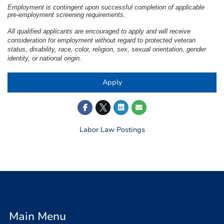
Employment is contingent upon successful completion of applicable
pre-employment screening requirements.
All qualified applicants are encouraged to apply and will receive
consideration for employment without regard to protected veteran
status, disability, race, color, religion, sex, sexual orientation, gender
identity, or national origin.
Apply
Labor Law Postings
Main Menu