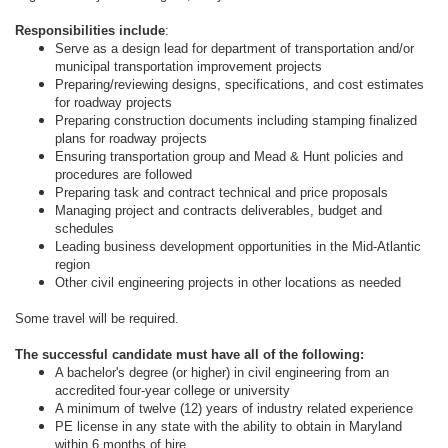
Responsibilities include
:
Serve as a design lead for department of transportation and/or
municipal transportation improvement projects
Preparing/reviewing designs, specifications, and cost estimates
for roadway projects
Preparing construction documents including stamping finalized
plans for roadway projects
Ensuring transportation group and Mead & Hunt policies and
procedures are followed
Preparing task and contract technical and price proposals
Managing project and contracts deliverables, budget and
schedules
Leading business development opportunities in the Mid-Atlantic
region
Other civil engineering projects in other locations as needed
Some travel will be required.
The successful candidate must have all of the following:
A bachelor's degree (or higher) in civil engineering from an
accredited four-year college or university
A minimum of twelve (12) years of industry related experience
PE license in any state with the ability to obtain in Maryland
within 6 months of hire