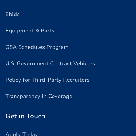
Ebids
Equipment & Parts
GSA Schedules Program
U.S. Government Contract Vehicles
Policy for Third-Party Recruiters
Transparency in Coverage
Get in Touch
Apply Today