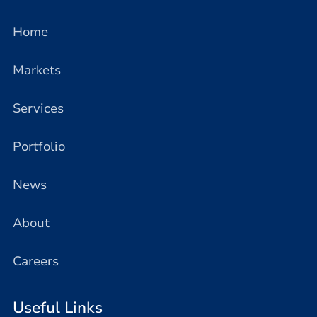
Home
Markets
Services
Portfolio
News
About
Careers
Useful Links