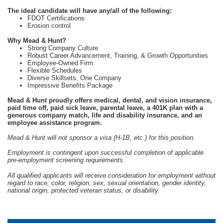
The ideal candidate will have any/all of the following:
FDOT Certifications
Erosion control
Why Mead & Hunt?
Strong Company Culture
Robust Career Advancement, Training, & Growth Opportunities
Employee-Owned Firm
Flexible Schedules
Diverse Skillsets, One Company
Impressive Benefits Package
Mead & Hunt proudly offers medical, dental, and vision insurance,
paid time off, paid sick leave, parental leave, a 401K plan with a
generous company match, life and disability insurance, and an
employee assistance program.
Mead & Hunt will not sponsor a visa (H-1B, etc.) for this position.
Employment is contingent upon successful completion of applicable
pre-employment screening requirements.
All qualified applicants will receive consideration for employment without
regard to race, color, religion, sex, sexual orientation, gender identity,
national origin, protected veteran status, or disability.
#LI-CC1