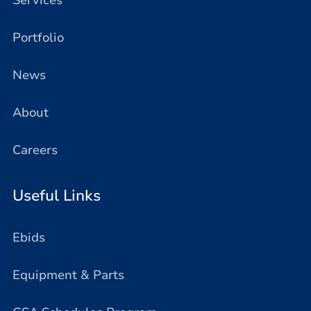
Services
Portfolio
News
About
Careers
Useful Links
Ebids
Equipment & Parts