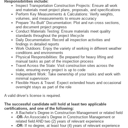
Responsibilities include:
Inspect Transportation Construction Projects: Ensure all work
and materials meet project plans, proposals, and specifications
Perform Key Measurements & Calculations: Verify weights,
volumes, and measurements to ensure accuracy
Prepare “As-Built” Documentation: Plot and run cross sections,
and document project progress
Conduct Materials Testing: Ensure materials meet quality
standards throughout the project lifecycle
Daily Documentation: Record all inspection activities and
findings in detailed reports
Work Outdoors: Enjoy the variety of working in different weather
conditions and environments
Physical Responsibilities: Be prepared for heavy lifting and
manual tasks as part of the inspection process
Travel Across the State: Visit construction sites across the
state, ensuring every project is up to code
Independent Work: Take ownership of your tasks and work with
minimal supervision
Flexible Hours & Travel: Expect extended hours and occasional
overnight stays as part of the role
A valid driver’s license is required.
The successful candidate will hold at least two applicable
certifications, and one of the following:
A Bachelor’s Degree in Construction Management or related field
-
OR-
An Associate’s Degree in Construction Management or
related field AND two (2) years of relevant experience
-OR-
If no degree, at least four (4) years of relevant experience