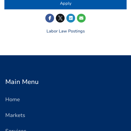
Apply
Labor Law Postings
Main Menu
Home
Markets