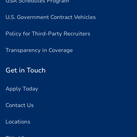
GSA Schedules Program
U.S. Government Contract Vehicles
Policy for Third-Party Recruiters
Transparency in Coverage
Get in Touch
Apply Today
Contact Us
Locations