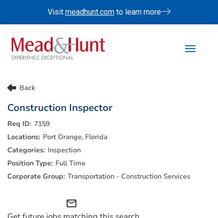
Visit
meadhunt.com
to learn more
Toggle 
Life At Mead & Hunt
Back
Benefits
Construction Inspector
Internships
7159
Doing The Right Thing
Port Orange, Florida
Search Jobs
Inspection
Full Time
Transportation - Construction Services
mail_outline
Get future jobs matching this search