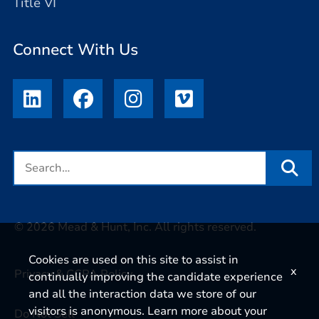
Title VI
Connect With Us
© 2026 Mead & Hunt, Inc. All rights reserved.
Cookies are used on this site to assist in
x
Privacy & CCPA Policy
continually improving the candidate experience
and all the interaction data we store of our
visitors is anonymous. Learn more about your
Do Not Sell