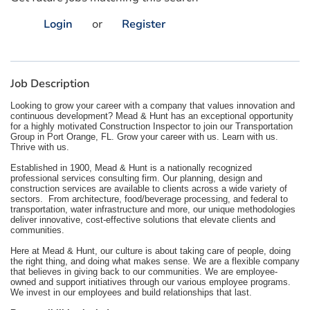
Login
or
Register
Job Description
Looking to grow your career with a company that values innovation and
continuous development? Mead & Hunt has an exceptional opportunity
for a highly motivated Construction Inspector to join our Transportation
Group in Port Orange, FL. Grow your career with us. Learn with us.
Thrive with us.
Established in 1900, Mead & Hunt is a nationally recognized
professional services consulting firm. Our planning, design and
construction services are available to clients across a wide variety of
sectors. From architecture, food/beverage processing, and federal to
transportation, water infrastructure and more, our unique methodologies
deliver innovative, cost-effective solutions that elevate clients and
communities.
Here at Mead & Hunt, our culture is about taking care of people, doing
the right thing, and doing what makes sense. We are a flexible company
that believes in giving back to our communities. We are employee-
owned and support initiatives through our various employee programs.
We invest in our employees and build relationships that last.