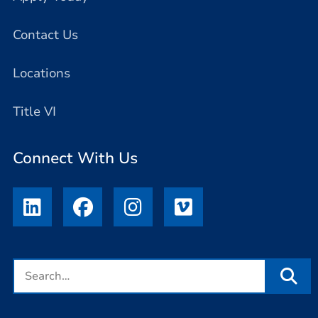
Contact Us
Locations
Title VI
Connect With Us