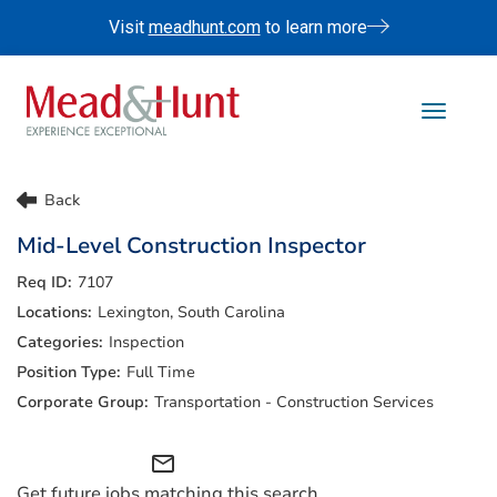
Visit
meadhunt.com
to learn more
Toggle 
Life At Mead & Hunt
Back
Benefits
Mid-Level Construction Inspector
Internships
7107
Doing The Right Thing
Lexington, South Carolina
Search Jobs
Inspection
Full Time
Transportation - Construction Services
mail_outline
Get future jobs matching this search