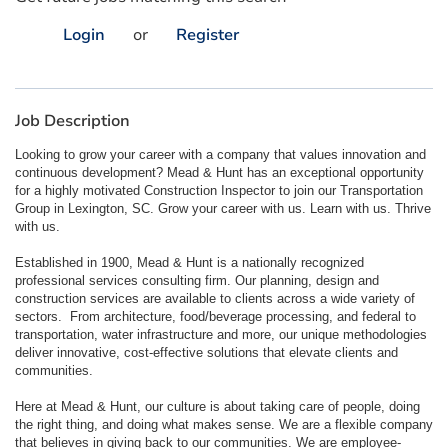
Login
or
Register
Job Description
Looking to grow your career with a company that values innovation and
continuous development? Mead & Hunt has an exceptional opportunity
for a highly motivated Construction Inspector to join our Transportation
Group in Lexington, SC. Grow your career with us. Learn with us. Thrive
with us.
Established in 1900, Mead & Hunt is a nationally recognized
professional services consulting firm. Our planning, design and
construction services are available to clients across a wide variety of
sectors. From architecture, food/beverage processing, and federal to
transportation, water infrastructure and more, our unique methodologies
deliver innovative, cost-effective solutions that elevate clients and
communities.
Here at Mead & Hunt, our culture is about taking care of people, doing
the right thing, and doing what makes sense. We are a flexible company
that believes in giving back to our communities. We are employee-