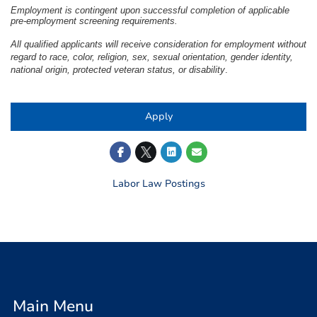
Employment is contingent upon successful completion of applicable
pre-employment screening requirements.
All qualified applicants will receive consideration for employment without
regard to race, color, religion, sex, sexual orientation, gender identity,
national origin, protected veteran status, or disability
.
Apply
Labor Law Postings
Main Menu