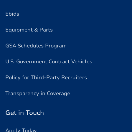
Ebids
Equipment & Parts
GSA Schedules Program
U.S. Government Contract Vehicles
Policy for Third-Party Recruiters
Transparency in Coverage
Get in Touch
Apply Today