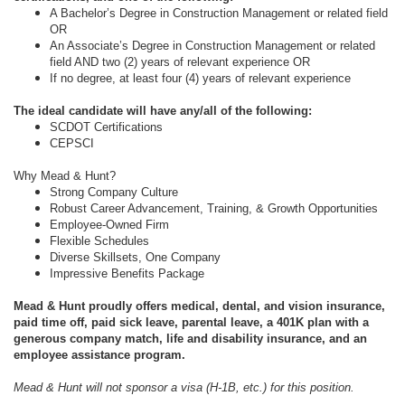
A Bachelor’s Degree in Construction Management or related field
OR
An Associate’s Degree in Construction Management or related
field AND two (2) years of relevant experience OR
If no degree, at least four (4) years of relevant experience
The ideal candidate will have any/all of the following:
SCDOT Certifications
CEPSCI
Why Mead & Hunt?
Strong Company Culture
Robust Career Advancement, Training, & Growth Opportunities
Employee-Owned Firm
Flexible Schedules
Diverse Skillsets, One Company
Impressive Benefits Package
Mead & Hunt proudly offers medical, dental, and vision insurance,
paid time off, paid sick leave, parental leave, a 401K plan with a
generous company match, life and disability insurance, and an
employee assistance program.
Mead & Hunt will not sponsor a visa (H-1B, etc.) for this position.