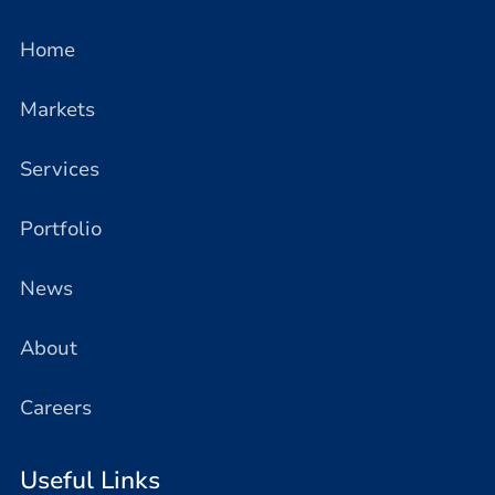
Home
Markets
Services
Portfolio
News
About
Careers
Useful Links