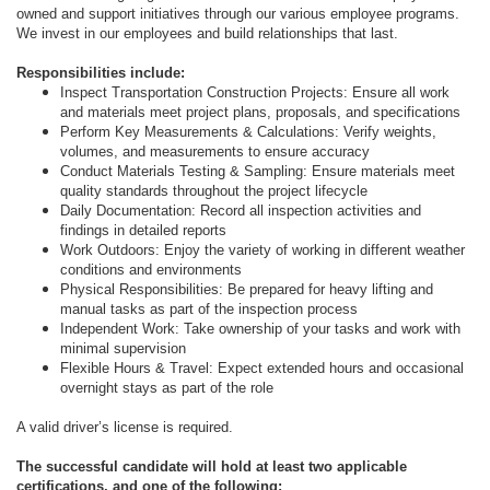
owned and support initiatives through our various employee programs.
We invest in our employees and build relationships that last.
Responsibilities include:
Inspect Transportation Construction Projects: Ensure all work
and materials meet project plans, proposals, and specifications
Perform Key Measurements & Calculations: Verify weights,
volumes, and measurements to ensure accuracy
Conduct Materials Testing & Sampling: Ensure materials meet
quality standards throughout the project lifecycle
Daily Documentation: Record all inspection activities and
findings in detailed reports
Work Outdoors: Enjoy the variety of working in different weather
conditions and environments
Physical Responsibilities: Be prepared for heavy lifting and
manual tasks as part of the inspection process
Independent Work: Take ownership of your tasks and work with
minimal supervision
Flexible Hours & Travel: Expect extended hours and occasional
overnight stays as part of the role
A valid driver’s license is required.
The successful candidate will hold at least two applicable
certifications, and one of the following: