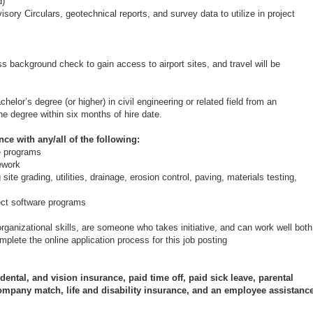
d)
sory Circulars, geotechnical reports, and survey data to utilize in project
pass background check to gain access to airport sites, and travel will be
elor’s degree (or higher) in civil engineering or related field from an
the degree within six months of hire date.
ce with any/all of the following:
e programs
sework
site grading, utilities, drainage, erosion control, paving, materials testing,
ect software programs
ganizational skills, are someone who takes initiative, and can work well both
plete the online application process for this job posting
ental, and vision insurance, paid time off, paid sick leave, parental
ompany match, life and disability insurance, and an employee assistanc