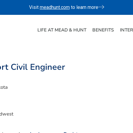
Visit
meadhunt.com
to learn more
LIFE AT MEAD & HUNT
BENEFITS
INTE
rt Civil Engineer
kota
idwest