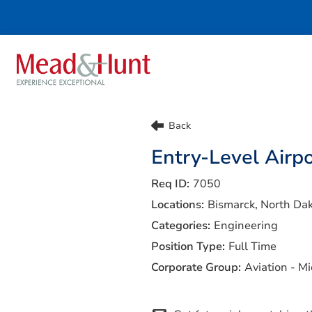
Life At Mead & Hunt
Benefits
Back
Internships
Doing The Right Thing
Entry-Level Airpo
Search Jobs
7050
Bismarck, North Da
Engineering
Full Time
Aviation - M