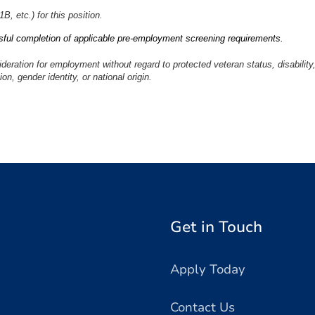
, etc.) for this position.
ful completion of applicable pre-employment screening requirements.
sideration for employment without regard to protected veteran status, disability
ion, gender identity, or national origin.
Get in Touch
Apply Today
Contact Us