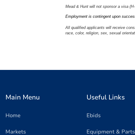
Mead & Hunt will not sponsor a visa (H-1B
Employment is contingent upon success
All qualified applicants will receive con
race, color, religion, sex, sexual orientat
#LI-LB1
Main Menu
Useful Links
Home
Ebids
Markets
Equipment & Parts