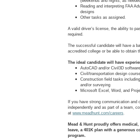
(weekends and nights, as neede
Reading and interpreting FAA Advi
designs
Other tasks as assigned.
A valid driver’s license, the ability to 
required.
The successful candidate will have a bach
accredited college or be able to obtain 
The ideal candidate will have experien
AutoCAD and/or Civil3D softwar
Civil/transportation design cour
Construction field tasks including 
and/or surveying
Microsoft Excel, Word, and Proj
If you have strong communication and or
independently and as part of a team, com
at
www.meadhunt.com/careers
.
Mead & Hunt proudly offers medical, d
leave, a 401K plan with a generous c
program.