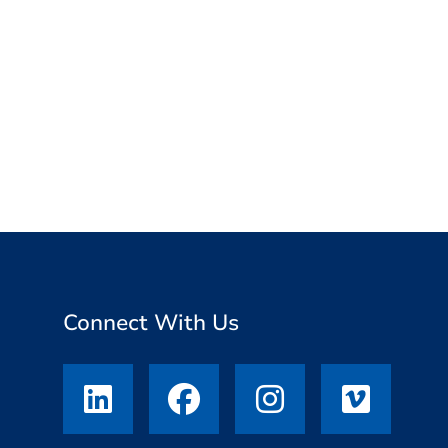
,
Connect With Us