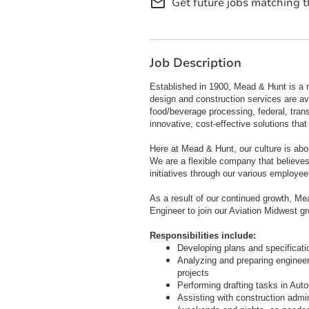
mail_outline
Get future jobs matching t
Job Description
Established in 1900, Mead & Hunt is a n
design and construction services are ava
food/beverage processing, federal, trans
innovative, cost-effective solutions tha
Here at Mead & Hunt, our culture is abo
We are a flexible company that believe
initiatives through our various employee
As a result of our continued growth, Mea
Engineer to join our Aviation Midwest g
Responsibilities include:
Developing plans and specificati
Analyzing and preparing engineeri
projects
Performing drafting tasks in Aut
Assisting with construction admini