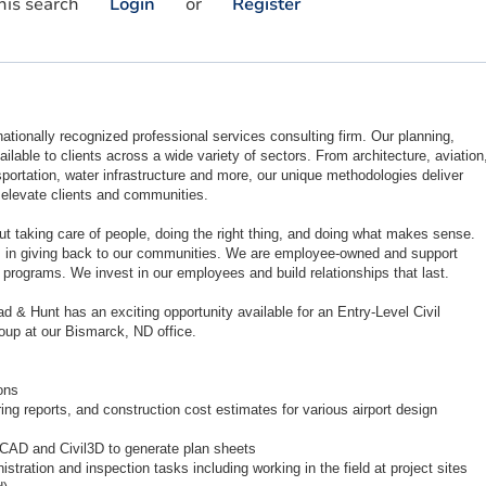
his search
Login
or
Register
ationally recognized professional services consulting firm. Our planning,
ilable to clients across a wide variety of sectors. From architecture, aviation
portation, water infrastructure and more, our unique methodologies deliver
t elevate clients and communities.
ut taking care of people, doing the right thing, and doing what makes sense.
s in giving back to our communities. We are employee-owned and support
 programs. We invest in our employees and build relationships that last.
d & Hunt has an exciting opportunity available for an Entry-Level Civil
roup at our Bismarck, ND office.
ons
ng reports, and construction cost estimates for various airport design
oCAD and Civil3D to generate plan sheets
stration and inspection tasks including working in the field at project sites