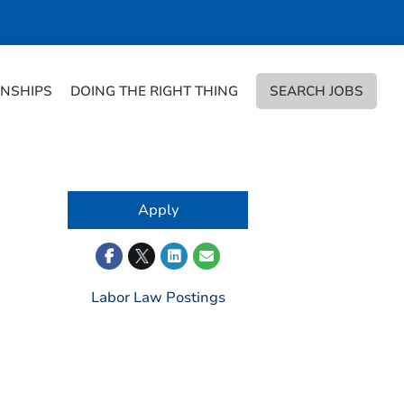
RNSHIPS
DOING THE RIGHT THING
SEARCH JOBS
Apply
Labor Law Postings