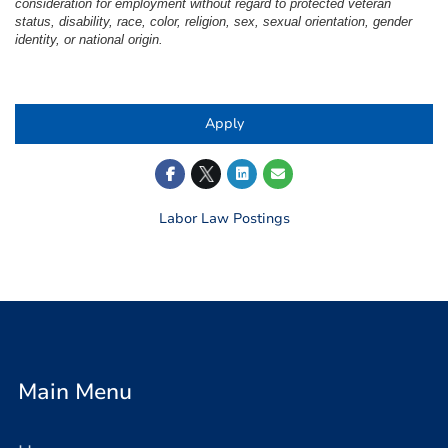
consideration for employment without regard to protected veteran
status, disability, race, color, religion, sex, sexual orientation, gender
identity, or national origin.
#LI-LB1
Apply
Labor Law Postings
Main Menu