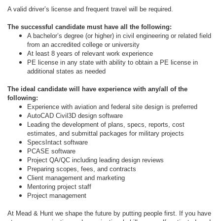
A valid driver’s license and frequent travel will be required.
The successful candidate must have all the following:
A bachelor’s degree (or higher) in civil engineering or related field
from an accredited college or university
At least 8 years of relevant work experience
PE license in any state with ability to obtain a PE license in
additional states as needed
The ideal candidate will have experience with any/all of the
following:
Experience with aviation and federal site design is preferred
AutoCAD Civil3D design software
Leading the development of plans, specs, reports, cost
estimates, and submittal packages for military projects
SpecsIntact software
PCASE software
Project QA/QC including leading design reviews
Preparing scopes, fees, and contracts
Client management and marketing
Mentoring project staff
Project management
At Mead & Hunt we shape the future by putting people first. If you have