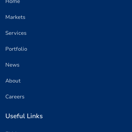
Home
Markets
Services
Portfolio
News
About
Careers
Useful Links