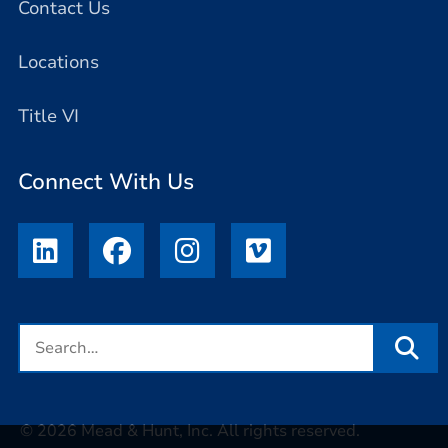
Contact Us
Locations
Title VI
Connect With Us
© 2026 Mead & Hunt, Inc. All rights reserved.