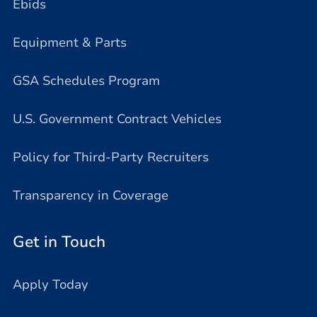
Ebids
Equipment & Parts
GSA Schedules Program
U.S. Government Contract Vehicles
Policy for Third-Party Recruiters
Transparency in Coverage
Get in Touch
Apply Today