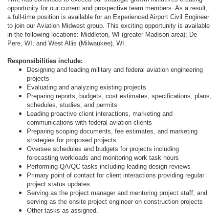
opportunity for our current and prospective team members. As a result,
a full-time position is available for an Experienced Airport Civil Engineer
to join our Aviation Midwest group. This exciting opportunity is available
in the following locations: Middleton, WI (greater Madison area); De
Pere, WI; and West Allis (Milwaukee), WI.
Responsibilities include:
Designing and leading military and federal aviation engineering
projects
Evaluating and analyzing existing projects
Preparing reports, budgets, cost estimates, specifications, plans,
schedules, studies, and permits
Leading proactive client interactions, marketing and
communications with federal aviation clients
Preparing scoping documents, fee estimates, and marketing
strategies for proposed projects
Oversee schedules and budgets for projects including
forecasting workloads and monitoring work task hours
Performing QA/QC tasks including leading design reviews
Primary point of contact for client interactions providing regular
project status updates
Serving as the project manager and mentoring project staff; and
serving as the onsite project engineer on construction projects
Other tasks as assigned.