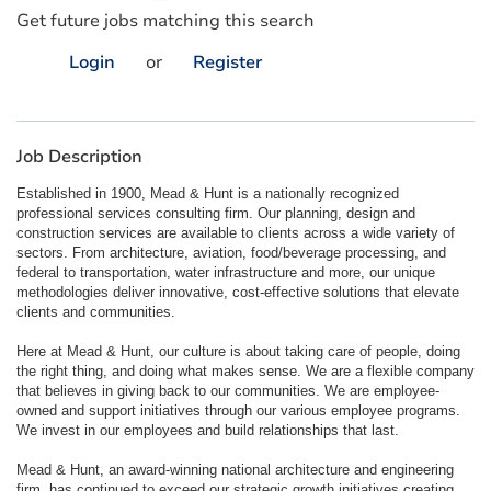
Get future jobs matching this search
Login
or
Register
Job Description
Established in 1900, Mead & Hunt is a nationally recognized
professional services consulting firm. Our planning, design and
construction services are available to clients across a wide variety of
sectors. From architecture, aviation, food/beverage processing, and
federal to transportation, water infrastructure and more, our unique
methodologies deliver innovative, cost-effective solutions that elevate
clients and communities.
Here at Mead & Hunt, our culture is about taking care of people, doing
the right thing, and doing what makes sense. We are a flexible company
that believes in giving back to our communities. We are employee-
owned and support initiatives through our various employee programs.
We invest in our employees and build relationships that last.
Mead & Hunt, an award-winning national architecture and engineering
firm, has continued to exceed our strategic growth initiatives creating