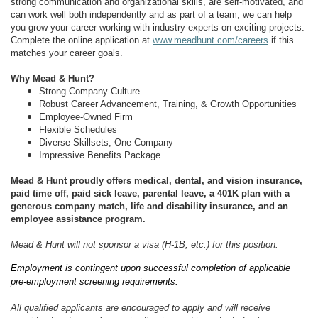
strong communication and organizational skills, are self-motivated, and
can work well both independently and as part of a team, we can help
you grow your career working with industry experts on exciting projects.
Complete the online application at
www.meadhunt.com/careers
if this
matches your career goals.
Why Mead & Hunt?
Strong Company Culture
Robust Career Advancement, Training, & Growth Opportunities
Employee-Owned Firm
Flexible Schedules
Diverse Skillsets, One Company
Impressive Benefits Package
Mead & Hunt proudly offers medical, dental, and vision insurance,
paid time off, paid sick leave, parental leave, a 401K plan with a
generous company match, life and disability insurance, and an
employee assistance program.
Mead & Hunt will not sponsor a visa (H-1B, etc.) for this position.
Employment is contingent upon successful completion of applicable
pre-employment screening requirements.
All qualified applicants are encouraged to apply and will receive