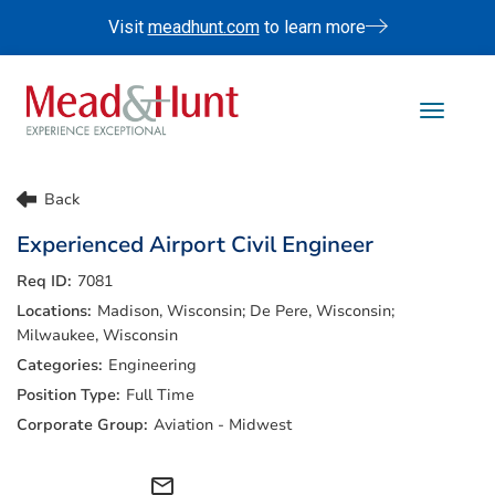
Visit
meadhunt.com
to learn more
Toggle 
Life At Mead & Hunt
Back
Benefits
Experienced Airport Civil Engineer
Internships
7081
Doing The Right Thing
Madison, Wisconsin; De Pere, Wisconsin;
Search Jobs
Milwaukee, Wisconsin
Engineering
Full Time
Aviation - Midwest
mail_outline